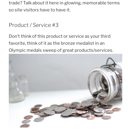
trade? Talk about it here in glowing, memorable terms
so site visitors have to have it.
Product / Service #3
Don’t think of this product or service as your third
favorite, think of it as the bronze medalist in an
Olympic medals sweep of great products/services.