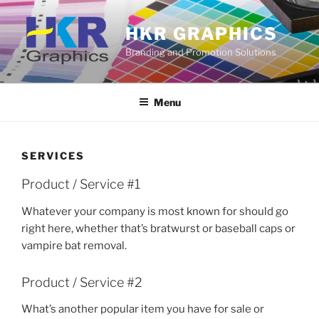
Skip
to
HKR GRAPHICS
content
Branding and Promotion Solutions
Menu
SERVICES
Product / Service #1
Whatever your company is most known for should go
right here, whether that’s bratwurst or baseball caps or
vampire bat removal.
Product / Service #2
What’s another popular item you have for sale or