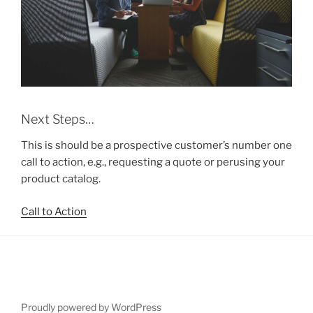
Next Steps…
This is should be a prospective customer’s number one
call to action, e.g., requesting a quote or perusing your
product catalog.
Call to Action
Proudly powered by WordPress