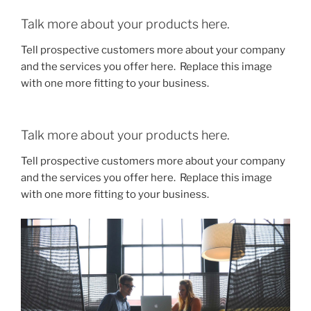
Talk more about your products here.
Tell prospective customers more about your company
and the services you offer here. Replace this image
with one more fitting to your business.
Talk more about your products here.
Tell prospective customers more about your company
and the services you offer here. Replace this image
with one more fitting to your business.