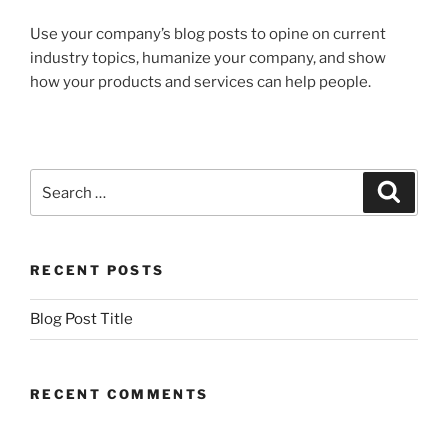
Use your company’s blog posts to opine on current
industry topics, humanize your company, and show
how your products and services can help people.
Search
Search
for:
RECENT POSTS
Blog Post Title
RECENT COMMENTS