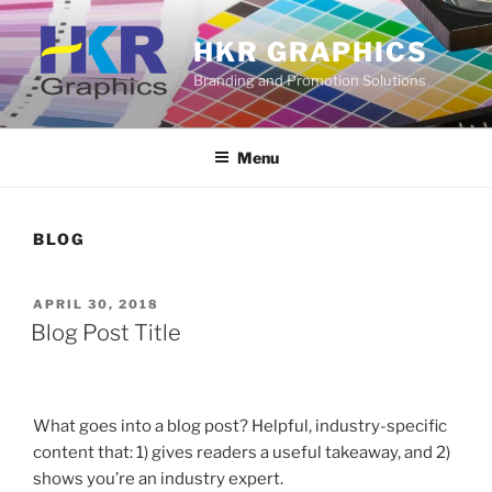
Skip
to
HKR GRAPHICS
content
Branding and Promotion Solutions
Menu
BLOG
POSTED
APRIL 30, 2018
ON
Blog Post Title
What goes into a blog post? Helpful, industry-specific
content that: 1) gives readers a useful takeaway, and 2)
shows you’re an industry expert.