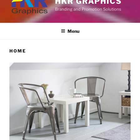
HKR GRAPHICS
Branding and Promotion Solutions
Menu
HOME