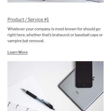
Product / Service #1
Whatever your company is most known for should go
right here, whether that’s bratwurst or baseball caps or
vampire bat removal.
Learn More