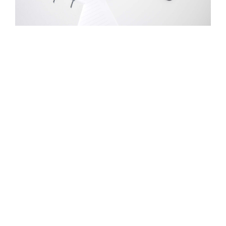
Product / Service #2
What’s another popular item you have for sale or
trade? Talk about it here in glowing, memorable terms
so site visitors have to have it.
Learn More